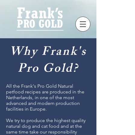
Why Frank's
Pro Gold?
All the Frank's Pro Gold Natural
petfood recipes are produced in the
Netherlands, in one of the most
advanced and modern production
facilities in Europe.
We try to produce the highest quality
natural dog and cat food and at the
same time take our responsibility