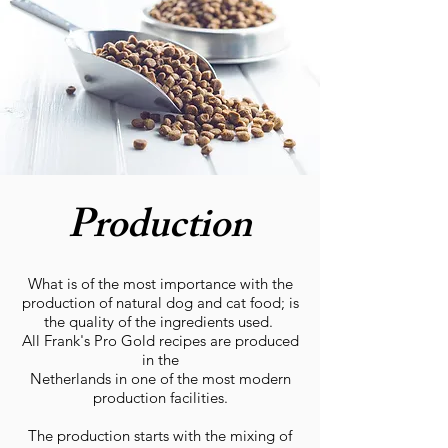
Production
What is of the most importance with the
production of natural dog and cat food; is
the quality of the ingredients used.
All Frank's Pro Gold recipes are produced
in the
Netherlands in one of the most modern
production facilities.
The production starts with the mixing of