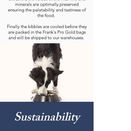
minerals are optimally preserved
ensuring the palatability and tastiness of
the food.
Finally the kibbles are cooled before they
are packed in the Frank's Pro Gold bags
and will be shipped to our warehouses.
Sustainability