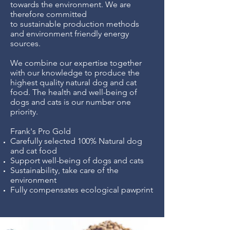
towards the environment. We are
therefore committed
to sustainable production methods
and environment friendly energy
sources.
We combine our expertise together
with our knowledge to produce the
highest quality natural dog and cat
food. The health and well-being of
dogs and cats is our number one
priority.
Frank's Pro Gold
Carefully selected 100% Natural dog
and cat food
Support well-being of dogs and cats
Sustainability, take care of the
environment
Fully compensates ecological pawprint