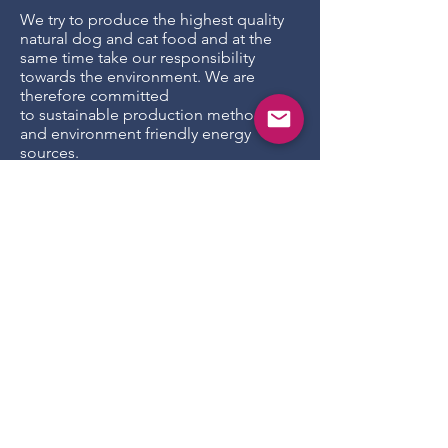
We try to produce the highest quality
natural dog and cat food and at the
same time take our responsibility
towards the environment. We are
therefore committed
to sustainable production methods
and environment friendly energy
sources.
Production efficiencies
We recognize that production facility,
distribution and packaging utilize
natural resources. We actively try to
reduce our footprint in all three areas
to protect the existing resources.
We try to make use of environmental
energy sources as much as possible,
for our production facility we extract
energy from solar panels as much as
possible. We continuously make
improvements by using energy
efficient equipment supplying power
only when in use.