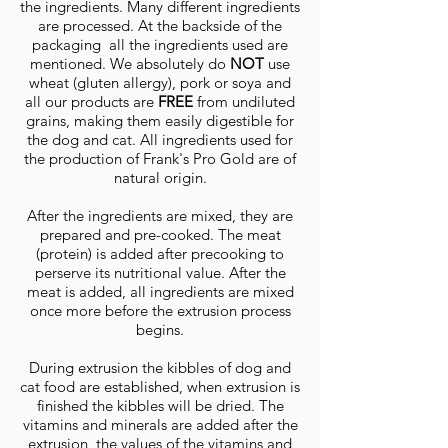
the ingredients. Many different ingredients
are processed. At the backside of the
packaging all the ingredients used are
mentioned. We absolutely do
NOT
use
wheat (gluten allergy), pork or soya and
all our products are
FREE
from undiluted
grains, making them easily digestible for
the dog and cat. All ingredients used for
the production of Frank's Pro Gold are of
natural origin.
After the ingredients are mixed, they are
prepared and pre-cooked. The meat
(protein) is added after precooking to
perserve its nutritional value. After the
meat is added, all ingredients are mixed
once more before the extrusion process
begins.
During extrusion the kibbles of dog and
cat food are established, when extrusion is
finished the kibbles will be dried. The
vitamins and minerals are added after the
extrusion, the values ​​of the vitamins and