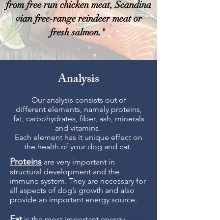
from free run chicken meat, Scandina
vian free-range reindeer meat or
fresh salmon."
Analysis
Our analysis consists out of
different elements, namely proteins,
fat, carbohydrates, fiber, ash, minerals
and vitamins.
Each element has it unique effect on
the health of your dog and cat.
Proteins
are very important in
structural development and the
immune system. They are necessary for
all aspects of dog’s growth and also
provide an important energy source.
Fat
is the most important energy