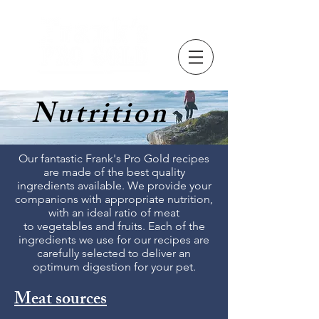
Nutrition
Our fantastic Frank's Pro Gold recipes
are made of the best quality
ingredients available. We provide your
companions with appropriate nutrition,
with an ideal ratio of meat
to vegetables and fruits. Each of the
ingredients we use for our recipes are
carefully selected to deliver an
optimum digestion for your pet.
Meat sources