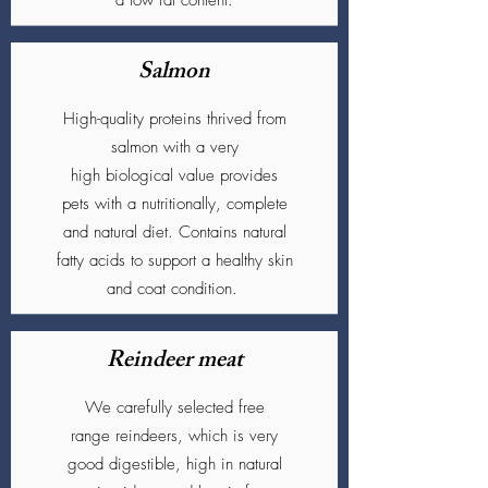
a low fat content.
Salmon
High-quality proteins thrived from
salmon with a very
high biological value provides
pets with a nutritionally, complete
and natural diet. Contains natural
fatty acids to support a healthy skin
and coat condition.
Reindeer meat
We carefully selected free
range reindeers, which is very
good
digestible, high in natural