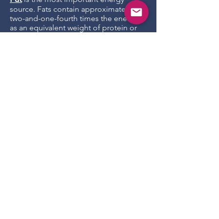
source. Fats contain approximately
two-and-one-fourth times the energy
as an equivalent weight of protein or
carbohydrates. They contribute to
palatability, influence the texture of
foods, and carry fat soluble vitamins.
They are also source for beneficial fatty
acids.
Fiber
, dogs do not derive any energy
from fiber (insoluble carbohydrates),
but having fiber in the diet improves
colon health and is good for digestion.
In dry food they are essential in
keeping the kibbles together.
Ash
is actually not added as an
ingredient. It is an indicator of mineral
(mainly potassium and phosphorus
with smaller amounts of calcium, iron,
magnesium, sodium and zinc, and
trace amounts of many others) content.