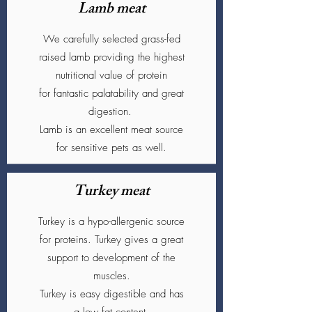
Lamb meat
We carefully selected grass-fed
raised lamb providing the highest
nutritional value of protein
for fantastic palatability and great
digestion.
Lamb is an excellent meat source
for sensitive pets as well.
Turkey meat
Turkey is a hypo-allergenic source
for proteins. Turkey gives a great
support to development of the
muscles.
Turkey is easy digestible and has