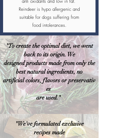
anti oxidants and low in fat.
Reindeer is hypo allergenic and
suitable for dogs suffering from
food intolerances.
"To create the optimal diet, we went
back to its origin. We
designed products made from only the
best natural ingredients, no
artificial colors, flavors or preservativ
es
are used."
"We've formulated exclusive
recipes made