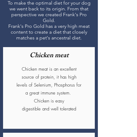
To make the optimal diet for your dog
we went back to its origin. From that
perspective we created Frank's Pro
Gold.
Frank's Pro Gold has a very high meat
content to create a diet that closely
matches a pet's ancestral diet.
Chicken meat
Chicken meat is an excellent
source of protein, it has high
levels of Selenium, Phosphorus for
a great immune system.
Chicken is easy
digestible and well tolerated