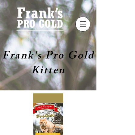
Frank's Pro Gold
Kitten