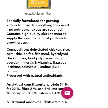
Available in 3kg
Specially formulated for growing
kittens to provide everything they need
– no nutritional extras are required.
Contains high-quality chicken meat to
supply the essential animal proteins for
growing age.
Composition:
dehydrated chicken, rice,
corn, chicken fat, fish meal, hydrolysed
chicken liver, beet pulp, yeast, egg
powder, minerals & vitamins, flaxseed,
lecithine, salmon oil, inuline (FOS),
taurine.
Preserved with natural antioxidants
Analytical constituents:
protein 34 %,
fat 22 %, fibre 2 %, ash 6 %, moisture 8
%, phosphor 0,8 %, calcium 1,4 %.
Nutritional additives (/kg):
vitamin-A
(E672) 22000 IU/kg, vitamin-D3 (E671)